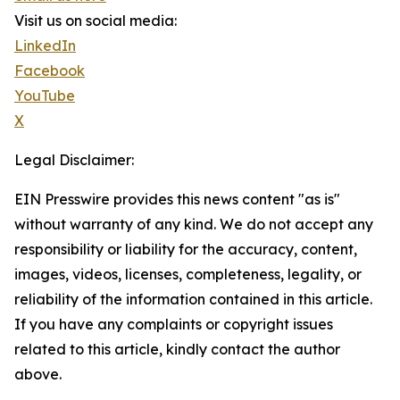
Visit us on social media:
LinkedIn
Facebook
YouTube
X
Legal Disclaimer:
EIN Presswire provides this news content "as is"
without warranty of any kind. We do not accept any
responsibility or liability for the accuracy, content,
images, videos, licenses, completeness, legality, or
reliability of the information contained in this article.
If you have any complaints or copyright issues
related to this article, kindly contact the author
above.