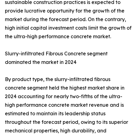
sustainable construction practices is expected to
provide lucrative opportunity for the growth of the
market during the forecast period. On the contrary,
high initial capital investment costs limit the growth of
the ultra-high performance concrete market.
Slurry-infiltrated Fibrous Concrete segment
dominated the market in 2024
By product type, the slurry-infiltrated fibrous
concrete segment held the highest market share in
2024 accounting for nearly two-fifths of the ultra-
high performance concrete market revenue and is
estimated to maintain its leadership status
throughout the forecast period, owing to its superior
mechanical properties, high durability, and