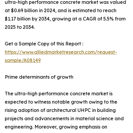
ultra-high performance concrete market was valued
at $0.69 billion in 2024, and is estimated to reach
$1.17 billion by 2034, growing at a CAGR of 5.5% from
2025 to 2034.
Get a Sample Copy of this Report :
https://www.alliedmarketresearch.com/request-
sample/A08149
Prime determinants of growth
The ultra-high performance concrete market is
expected to witness notable growth owing to the
rising adoption of architectural UHPC in building
projects and advancements in material science and
engineering. Moreover, growing emphasis on