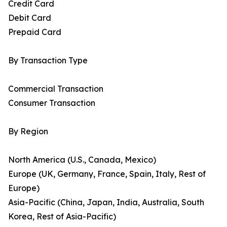
Credit Card
Debit Card
Prepaid Card
By Transaction Type
Commercial Transaction
Consumer Transaction
By Region
North America (U.S., Canada, Mexico)
Europe (UK, Germany, France, Spain, Italy, Rest of
Europe)
Asia-Pacific (China, Japan, India, Australia, South
Korea, Rest of Asia-Pacific)