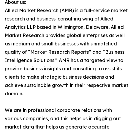
About us:
Allied Market Research (AMR) is a full-service market
research and business-consulting wing of Allied
Analytics LLP based in Wilmington, Delaware. Allied
Market Research provides global enterprises as well
as medium and small businesses with unmatched
quality of “Market Research Reports” and “Business
Intelligence Solutions.” AMR has a targeted view to
provide business insights and consulting to assist its
clients to make strategic business decisions and
achieve sustainable growth in their respective market
domain.
We are in professional corporate relations with
various companies, and this helps us in digging out
market data that helps us generate accurate