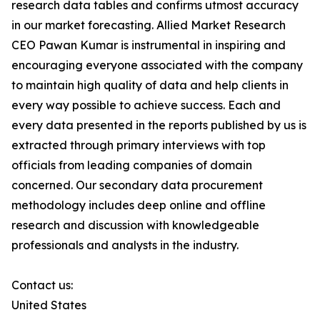
research data tables and confirms utmost accuracy
in our market forecasting. Allied Market Research
CEO Pawan Kumar is instrumental in inspiring and
encouraging everyone associated with the company
to maintain high quality of data and help clients in
every way possible to achieve success. Each and
every data presented in the reports published by us is
extracted through primary interviews with top
officials from leading companies of domain
concerned. Our secondary data procurement
methodology includes deep online and offline
research and discussion with knowledgeable
professionals and analysts in the industry.
Contact us:
United States