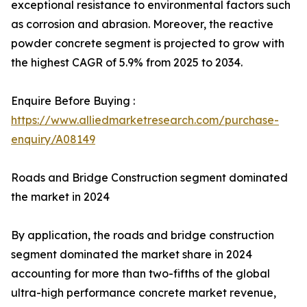
exceptional resistance to environmental factors such
as corrosion and abrasion. Moreover, the reactive
powder concrete segment is projected to grow with
the highest CAGR of 5.9% from 2025 to 2034.
Enquire Before Buying :
https://www.alliedmarketresearch.com/purchase-
enquiry/A08149
Roads and Bridge Construction segment dominated
the market in 2024
By application, the roads and bridge construction
segment dominated the market share in 2024
accounting for more than two-fifths of the global
ultra-high performance concrete market revenue,