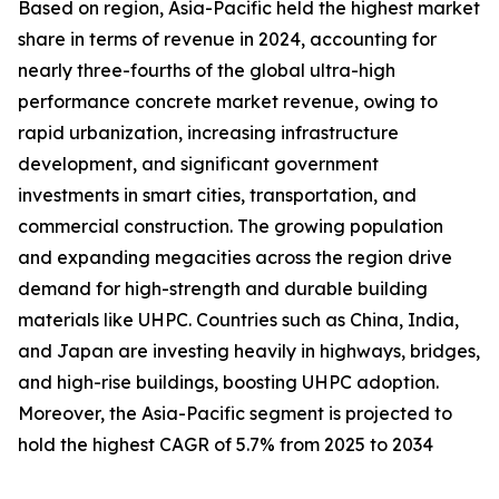
Based on region, Asia-Pacific held the highest market
share in terms of revenue in 2024, accounting for
nearly three-fourths of the global ultra-high
performance concrete market revenue, owing to
rapid urbanization, increasing infrastructure
development, and significant government
investments in smart cities, transportation, and
commercial construction. The growing population
and expanding megacities across the region drive
demand for high-strength and durable building
materials like UHPC. Countries such as China, India,
and Japan are investing heavily in highways, bridges,
and high-rise buildings, boosting UHPC adoption.
Moreover, the Asia-Pacific segment is projected to
hold the highest CAGR of 5.7% from 2025 to 2034