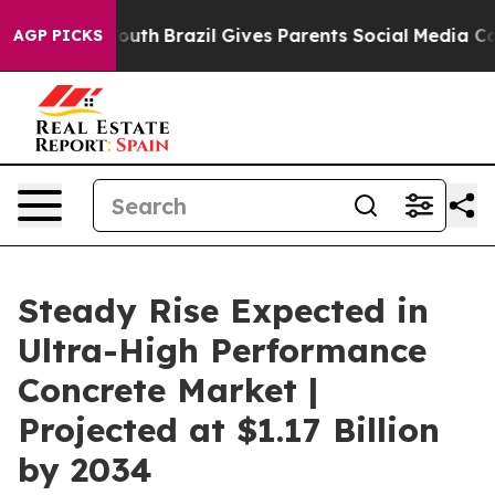
to Youth
Brazil Gives Parents Social Media Controls for
AGP PICKS
Steady Rise Expected in
Ultra-High Performance
Concrete Market |
Projected at $1.17 Billion
by 2034