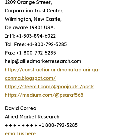
1209 Orange Street,
Corporation Trust Center,
Wilmington, New Castle,
Delaware 19801 USA.
Int’l: +1-503-894-6022
Toll Free: +1-800-792-5285
Fax: +1-800-792-5285
help@alliedmarketresearch.com
https://constructionandmanufacturinga-
conma.blogspot.com/
https://steemit.com/@poojabfsi/posts
https://medium.com/@psaraf568
David Correa
Allied Market Research
+ + + + + + + + +1 800-792-5285
email us here