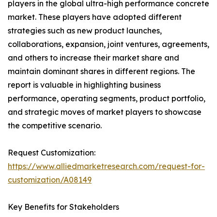
players in the global ultra-high performance concrete
market. These players have adopted different
strategies such as new product launches,
collaborations, expansion, joint ventures, agreements,
and others to increase their market share and
maintain dominant shares in different regions. The
report is valuable in highlighting business
performance, operating segments, product portfolio,
and strategic moves of market players to showcase
the competitive scenario.
Request Customization:
https://www.alliedmarketresearch.com/request-for-
customization/A08149
Key Benefits for Stakeholders