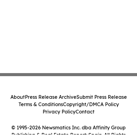
About
Press Release Archive
Submit Press Release
Terms & Conditions
Copyright/DMCA Policy
Privacy Policy
Contact
© 1995-2026 Newsmatics Inc. dba Affinity Group
Publishing & Real Estate Report: Spain. All Rights