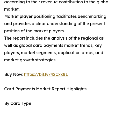
according to their revenue contribution to the global
market.
Market player positioning facilitates benchmarking
and provides a clear understanding of the present
position of the market players.
The report includes the analysis of the regional as
well as global card payments market trends, key
players, market segments, application areas, and
market growth strategies.
Buy Now:
https://bit.ly/42Cxx8L
Card Payments Market Report Highlights
By Card Type