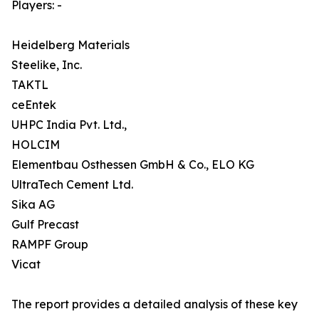
Players: -
Heidelberg Materials
Steelike, Inc.
TAKTL
ceEntek
UHPC India Pvt. Ltd.,
HOLCIM
Elementbau Osthessen GmbH & Co., ELO KG
UltraTech Cement Ltd.
Sika AG
Gulf Precast
RAMPF Group
Vicat
The report provides a detailed analysis of these key