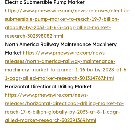
Electric Submersible Pump Market
https://www.prnewswire.com/news-releases/electric-
submersible-pump-market-to-reach-19-7-billion-
globally-by-2033-at-6-5-cagr-allied-market-
research-302398082.html
North America Railway Maintenance Machinery
Market
https://www.prnewswire.com/news-
releases/north-america-railway-maintenance-
machinery-market-to-garner-1-16-bn-by-2028-at-6-
1-cagr-allied-market-research-301314767.html
Horizontal Directional Drilling Market
https://www.prnewswire.com/news-
releases/horizontal-directional-drilling-market-to-
reach-17-6-billion-globally-by-2033-at-8-1-cagr-
allied-market-research-302391369.html