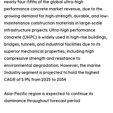
nearly four-fifths of the global ultra-high
performance concrete market revenue, due to the
growing demand for high-strength, durable, and low-
maintenance construction materials in large-scale
infrastructure projects. Ultra-high performance
concrete (UHPC) is widely used in high-rise buildings,
bridges, tunnels, and industrial facilities due to its
superior mechanical properties, including high
compressive strength and resistance to
environmental degradation. However, the marine
Industry segment is projected to hold the highest
CAGR of 5.9% from 2025 to 2034
Asia-Pacific region is expected to continue its
dominance throughout forecast period