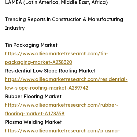
LAMEA (Latin America, Middle East, Africa)
Trending Reports in Construction & Manufacturing
Industry
Tin Packaging Market
https://www.alliedmarketresearch.com/tin-
packaging-market-A238320
Residential Low Slope Roofing Market
https://www.alliedmarketresearch.com/residential-
low-slope-roofing-market-A239742
Rubber Flooring Market
https://www.alliedmarketresearch.com/rubber-
flooring-market-A178358
Plasma Welding Market
https://www.alliedmarketresearch.com/plasma-