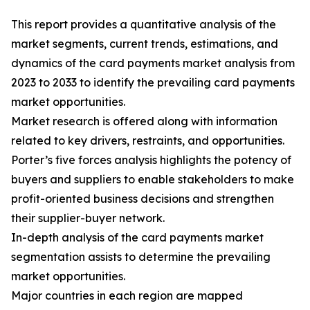
This report provides a quantitative analysis of the
market segments, current trends, estimations, and
dynamics of the card payments market analysis from
2023 to 2033 to identify the prevailing card payments
market opportunities.
Market research is offered along with information
related to key drivers, restraints, and opportunities.
Porter’s five forces analysis highlights the potency of
buyers and suppliers to enable stakeholders to make
profit-oriented business decisions and strengthen
their supplier-buyer network.
In-depth analysis of the card payments market
segmentation assists to determine the prevailing
market opportunities.
Major countries in each region are mapped