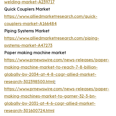
welding-market-A239717
Quick Couplers Market
https://www.alliedmarketresearch.com/quick-
couplers-market-A166484
Piping Systems Market
https://www.alliedmarketresearch.com/piping-
systems-market-A47273
Paper making machine market
https://www.prnewswire.com/news-releases/paper-
making-machine-market-to-reach-7-8-billion-
globally-by-2034-at-4-8-cagr-allied-market-
research-302398500.html
;
https://www.prnewswire.com/news-releases/paper-
making-machines-market-to-garner-32-3-bn-
globally-by-2031-at-4-6-cagr-allied-market-
research-301600724.html