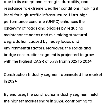
due to its exceptional strength, durability, and
resistance to extreme weather conditions, making it
ideal for high-traffic infrastructure. Ultra-high
performance concrete (UHPC) enhances the
longevity of roads and bridges by reducing
maintenance needs and minimizing structural
degradation caused by heavy loads and
environmental factors. Moreover, the roads and
bridge construction segment is projected to grow
with the highest CAGR of 5.7% from 2025 to 2034.
Construction Industry segment dominated the market
in 2024
By end user, the construction industry segment held
the highest market share in 2024, contributing to