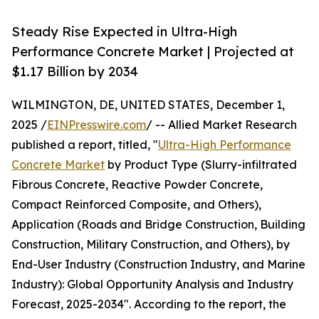
Steady Rise Expected in Ultra-High
Performance Concrete Market | Projected at
$1.17 Billion by 2034
WILMINGTON, DE, UNITED STATES, December 1,
2025 /
EINPresswire.com
/ -- Allied Market Research
published a report, titled, "
Ultra-High Performance
Concrete Market
by Product Type (Slurry-infiltrated
Fibrous Concrete, Reactive Powder Concrete,
Compact Reinforced Composite, and Others),
Application (Roads and Bridge Construction, Building
Construction, Military Construction, and Others), by
End-User Industry (Construction Industry, and Marine
Industry): Global Opportunity Analysis and Industry
Forecast, 2025-2034". According to the report, the