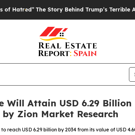
The Story Behind Trump’s Terrible Approval Rati
Will Attain USD 6.29 Billio
t by Zion Market Research
o reach USD 6.29 billion by 2034 from its value of USD 4.60