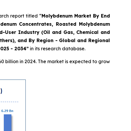
h report titled “
Molybdenum Market By End
lybdenum Concentrates, Roasted Molybdenum
d-User Industry (Oil and Gas, Chemical and
thers), and By Region - Global and Regional
2025 - 2034”
in its research database.
 billion in 2024. The market is expected to grow