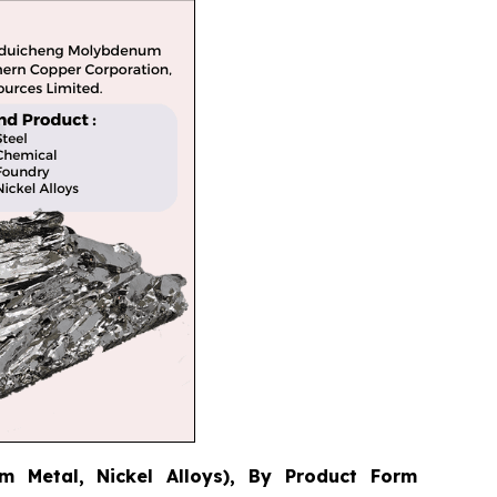
 Metal, Nickel Alloys), By Product Form