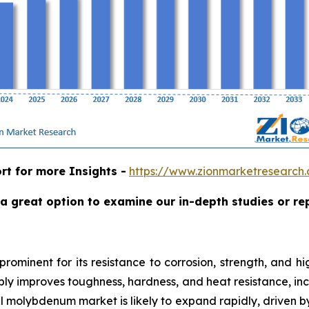
rt for more Insights -
https://www.zionmarketresearc
a great option to examine our in-depth studies or re
rominent for its resistance to corrosion, strength, and hi
ly improves toughness, hardness, and heat resistance, increa
l molybdenum market is likely to expand rapidly, driven b