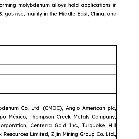
orming molybdenum alloys hold applications in
 & gas rise, mainly in the Middle East, China, and
bdenum Co. Ltd. (CMOC), Anglo American plc,
upo México, Thompson Creek Metals Company,
poration, Centerra Gold Inc., Turquoise Hill
 Resources Limited, Zijin Mining Group Co. Ltd.,