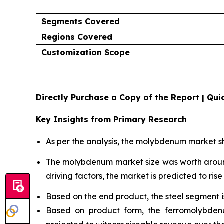
Segments Covered
Regions Covered
Customization Scope
Directly Purchase a Copy of the Report | Quic
Key Insights from Primary Research
As per the analysis, the molybdenum market sh
The molybdenum market size was worth aro
driving factors, the market is predicted to rise 
Based on the end product, the steel segment 
Based on product form, the ferromolybden