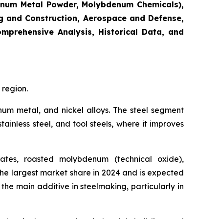
enum Metal Powder, Molybdenum Chemicals),
ng and Construction, Aerospace and Defense,
mprehensive Analysis, Historical Data, and
region.
enum metal, and nickel alloys. The steel segment
ainless steel, and tool steels, where it improves
tes, roasted molybdenum (technical oxide),
 largest market share in 2024 and is expected
 the main additive in steelmaking, particularly in