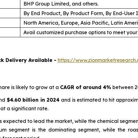
BHP Group Limited, and others.
By End Product, By Product Form, By End-User 
North America, Europe, Asia Pacific, Latin Amer
Avail customized purchase options to meet your
k Delivery Available -
https://www.zionmarketresear
are is likely to grow at a
CAGR of around 4%
between 2
und
$
4.60 billion
in
2024
and is estimated to hit approxi
at a significant rate.
is expected to lead the market, while the chemical segmen
um segment is the dominating segment, while the roa