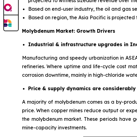
projected to witness sizeable revenue over the
Based on end-user industry, the oil and gas 
Based on region, the Asia Pacific is projecte
Molybdenum Market: Growth Drivers
Industrial & infrastructure upgrades in I
Manufacturing and speedy urbanization in ASEAN/
refineries. Where uptime and life-cycle cost ma
corrosion downtime, mainly in high-chloride wat
Price & supply dynamics are considerably 
A majority of molybdenum comes as a by-produc
price. When copper mines reduce output or expe
the molybdenum market. These periods have gen
mine-capacity investments.