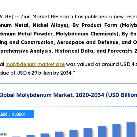
E) -- Zion Market Research has published a new researc
denum Metal, Nickel Alloys), By Product Form (Mo
denum Metal Powder, Molybdenum Chemicals), By En
lding and Construction, Aerospace and Defense, and O
prehensive Analysis, Historical Data, and Forecasts 
bal
molybdenum market size
was valued at around USD 4.60
ue of USD 6.29 billion by 2034.”