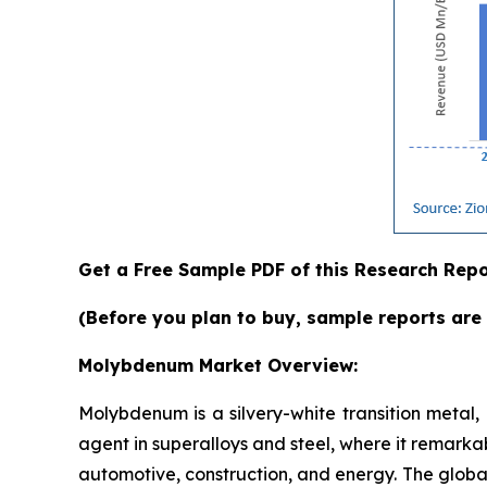
Get a Free Sample PDF of this Research Repo
(Before you plan to buy, sample reports are 
Molybdenum Market Overview:
Molybdenum is a silvery-white transition metal, p
agent in superalloys and steel, where it remarkab
automotive, construction, and energy. The globa