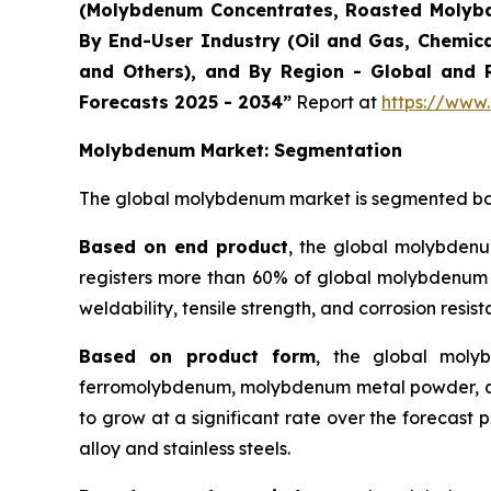
(Molybdenum Concentrates, Roasted Molybd
By End-User Industry (Oil and Gas, Chemica
and Others), and By Region - Global and R
Forecasts 2025 - 2034”
Report at
https://www
Molybdenum
Market: Segmentation
The global molybdenum market is segmented base
Based on end product
, the global molybdenum
registers more than 60% of global molybdenum pro
weldability, tensile strength, and corrosion resist
Based on product form
, the global moly
ferromolybdenum, molybdenum metal powder, an
to grow at a significant rate over the forecast p
alloy and stainless steels.