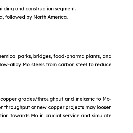
uilding and construction segment.
od, followed by North America.
chemical parks, bridges, food-pharma plants, and
 low-alloy Mo steels from carbon steel to reduce
 copper grades/throughput and inelastic to Mo-
er throughput or new copper projects may loosen
ion towards Mo in crucial service and simulate