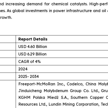
nd increasing demand for chemical catalysts. High-perf
nes. As global investments in power infrastructure and oil
rowth.
Report Details
USD 4.60 Billion
USD 6.29 Billion
CAGR of 4%
2024
2025- 2034
Freeport-McMoRan Inc., Codelco, China Moly
Jinduicheng Molybdenum Group Co. Ltd., Gr
KGHM Polska Miedź S.A., Southern Copper Cor
Resources Ltd., Lundin Mining Corporation, Teck