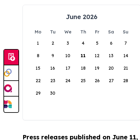
June 2026
Mo
Tu
We
Th
Fr
Sa
Su
1
2
3
4
5
6
7
8
9
10
11
12
13
14
15
16
17
18
19
20
21
22
23
24
25
26
27
28
29
30
Press releases published on June 11,