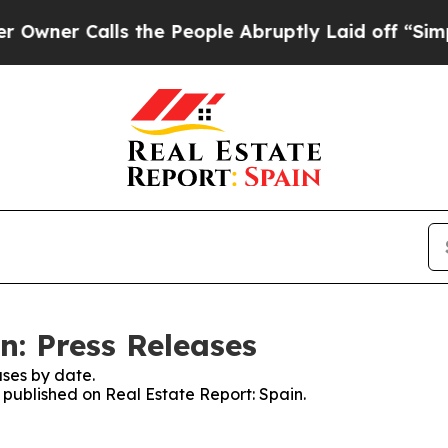
er Calls the People Abruptly Laid off “Simply
n: Press Releases
ses by date.
s published on Real Estate Report: Spain.