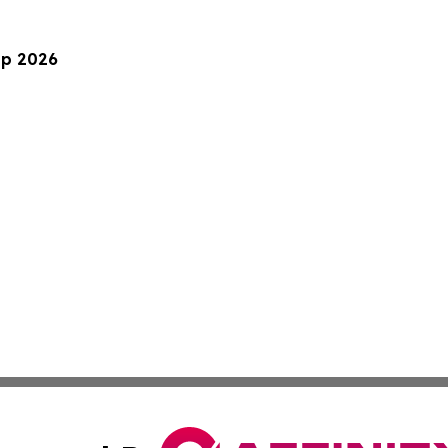
up 2026