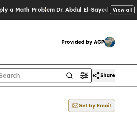
 a Math Problem
Dr. Abdul El-Sayed on Historic Mi
View all
Provided by AGP
Share
Get by Email