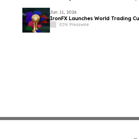
Jun. 11, 2026
IronFX Launches World Trading C
EIN Presswire