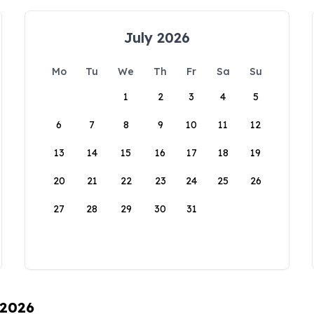
July 2026
Mo
Tu
We
Th
Fr
Sa
Su
1
2
3
4
5
6
7
8
9
10
11
12
13
14
15
16
17
18
19
20
21
22
23
24
25
26
27
28
29
30
31
 2026