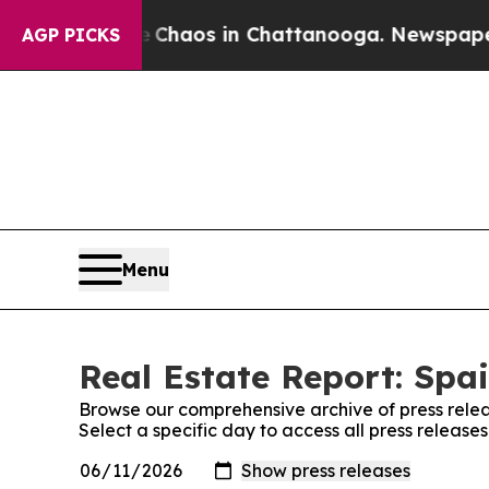
al Collapse
Chaos in Chattanooga. Newspaper Own
AGP PICKS
Menu
Real Estate Report: Spai
Browse our comprehensive archive of press relea
Select a specific day to access all press release