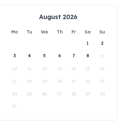
August 2026
Mo
Tu
We
Th
Fr
Sa
Su
1
2
3
4
5
6
7
8
9
10
11
12
13
14
15
16
17
18
19
20
21
22
23
24
25
26
27
28
29
30
31