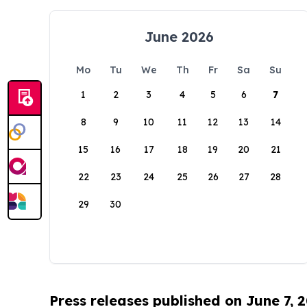
June 2026
Mo
Tu
We
Th
Fr
Sa
Su
1
2
3
4
5
6
7
8
9
10
11
12
13
14
15
16
17
18
19
20
21
22
23
24
25
26
27
28
29
30
Press releases published on June 7, 