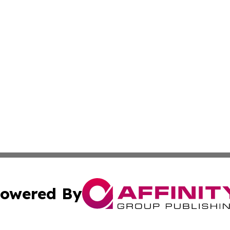
owered By