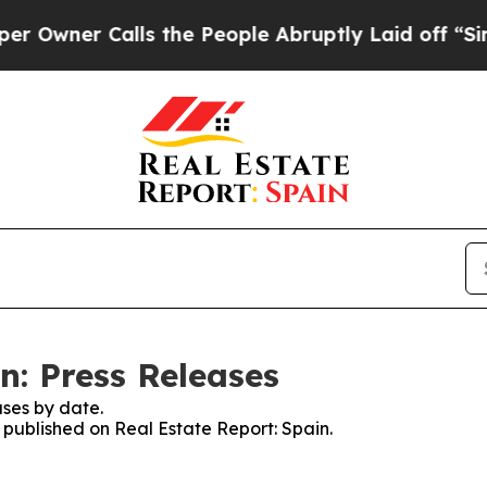
wner Calls the People Abruptly Laid off “Simpl
n: Press Releases
ses by date.
s published on Real Estate Report: Spain.