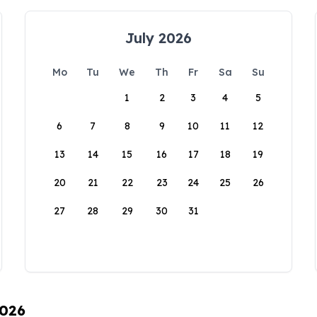
July 2026
Mo
Tu
We
Th
Fr
Sa
Su
1
2
3
4
5
6
7
8
9
10
11
12
13
14
15
16
17
18
19
20
21
22
23
24
25
26
27
28
29
30
31
2026