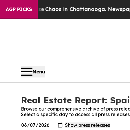
tal Collapse
Chaos in Chattanooga. Newspaper O
AGP PICKS
Menu
Real Estate Report: Spai
Browse our comprehensive archive of press relea
Select a specific day to access all press release