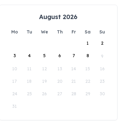
August 2026
Mo
Tu
We
Th
Fr
Sa
Su
1
2
3
4
5
6
7
8
9
10
11
12
13
14
15
16
17
18
19
20
21
22
23
24
25
26
27
28
29
30
31