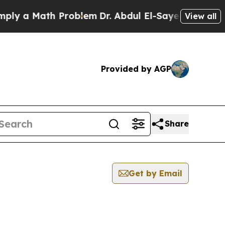
y a Math Problem
Dr. Abdul El-Sayed on Historic 
View all
Provided by AGP
Share
Get by Email