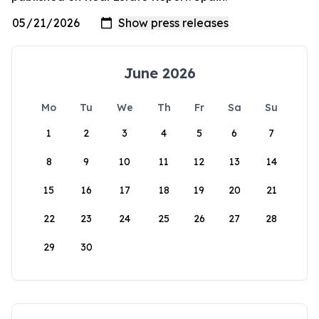
June 2026
Mo
Tu
We
Th
Fr
Sa
Su
1
2
3
4
5
6
7
8
9
10
11
12
13
14
15
16
17
18
19
20
21
22
23
24
25
26
27
28
29
30