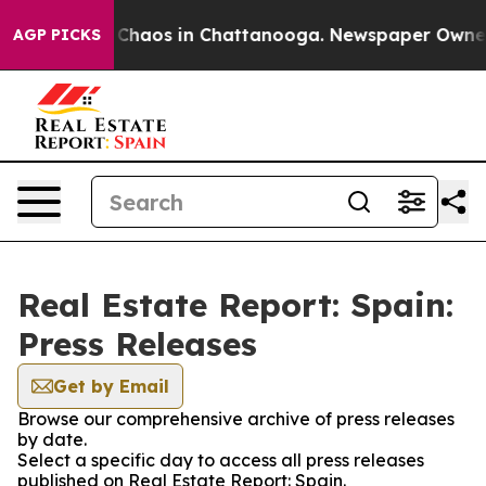
l Collapse
Chaos in Chattanooga. Newspaper Owner Ca
AGP PICKS
Real Estate Report: Spain:
Press Releases
Get by Email
Browse our comprehensive archive of press releases
by date.
Select a specific day to access all press releases
published on Real Estate Report: Spain.