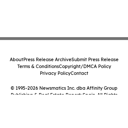
About
Press Release Archive
Submit Press Release
Terms & Conditions
Copyright/DMCA Policy
Privacy Policy
Contact
© 1995-2026 Newsmatics Inc. dba Affinity Group
Publishing & Real Estate Report: Spain. All Rights
Reserved.
Cookie Settings / Your Privacy Choices