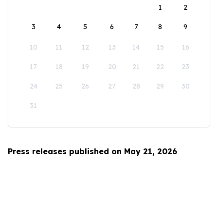
1
2
3
4
5
6
7
8
9
10
11
12
13
14
15
16
17
18
19
20
21
22
23
24
25
26
27
28
29
30
31
Press releases published on May 21, 2026