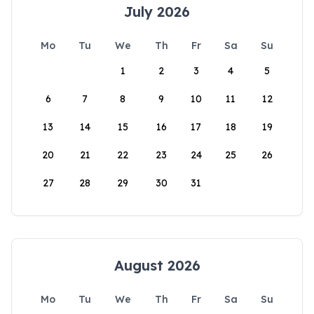
July 2026
Mo
Tu
We
Th
Fr
Sa
Su
1
2
3
4
5
6
7
8
9
10
11
12
13
14
15
16
17
18
19
20
21
22
23
24
25
26
27
28
29
30
31
August 2026
Mo
Tu
We
Th
Fr
Sa
Su