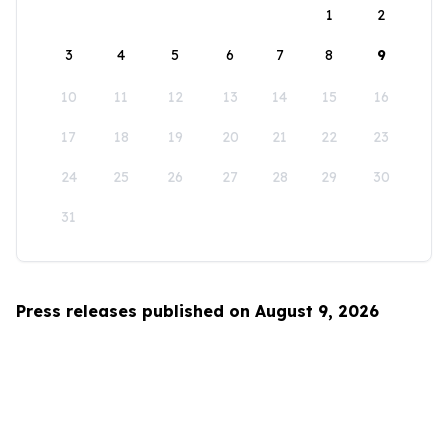
1
2
3
4
5
6
7
8
9
10
11
12
13
14
15
16
17
18
19
20
21
22
23
24
25
26
27
28
29
30
31
Press releases published on August 9, 2026