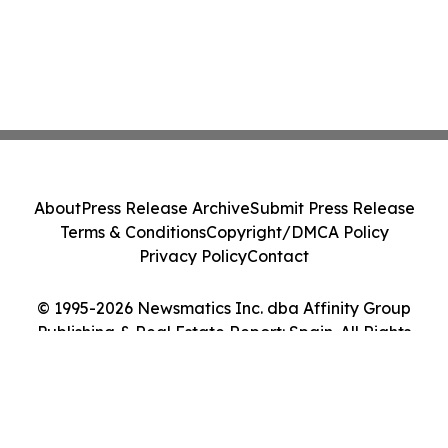
About
Press Release Archive
Submit Press Release
Terms & Conditions
Copyright/DMCA Policy
Privacy Policy
Contact
© 1995-2026 Newsmatics Inc. dba Affinity Group
Publishing & Real Estate Report: Spain. All Rights
Reserved.
Cookie Settings / Your Privacy Choices