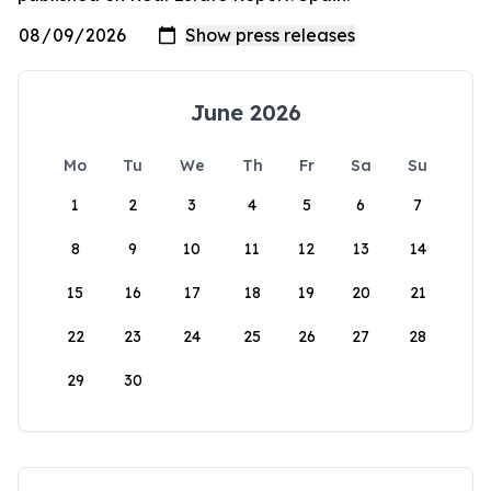
June 2026
Mo
Tu
We
Th
Fr
Sa
Su
1
2
3
4
5
6
7
8
9
10
11
12
13
14
15
16
17
18
19
20
21
22
23
24
25
26
27
28
29
30