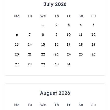
July 2026
Mo
Tu
We
Th
Fr
Sa
Su
1
2
3
4
5
6
7
8
9
10
11
12
13
14
15
16
17
18
19
20
21
22
23
24
25
26
27
28
29
30
31
August 2026
Mo
Tu
We
Th
Fr
Sa
Su