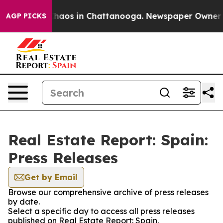
 Collapse
Chaos in Chattanooga. Newspaper Owner Call
AGP PICKS
Real Estate Report: Spain:
Press Releases
Get by Email
Browse our comprehensive archive of press releases
by date.
Select a specific day to access all press releases
published on Real Estate Report: Spain.