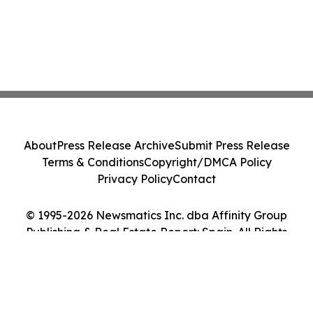
About
Press Release Archive
Submit Press Release
Terms & Conditions
Copyright/DMCA Policy
Privacy Policy
Contact
© 1995-2026 Newsmatics Inc. dba Affinity Group
Publishing & Real Estate Report: Spain. All Rights
Reserved.
Cookie Settings / Your Privacy Choices