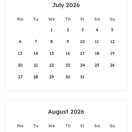
July 2026
Mo
Tu
We
Th
Fr
Sa
Su
1
2
3
4
5
6
7
8
9
10
11
12
13
14
15
16
17
18
19
20
21
22
23
24
25
26
27
28
29
30
31
August 2026
Mo
Tu
We
Th
Fr
Sa
Su