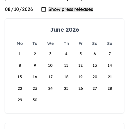
June 2026
Mo
Tu
We
Th
Fr
Sa
Su
1
2
3
4
5
6
7
8
9
10
11
12
13
14
15
16
17
18
19
20
21
22
23
24
25
26
27
28
29
30