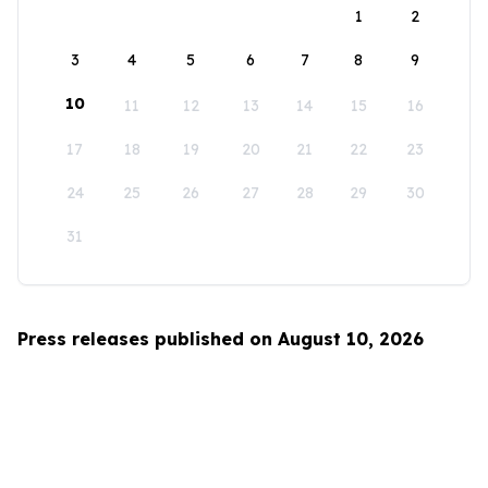
1
2
3
4
5
6
7
8
9
10
11
12
13
14
15
16
17
18
19
20
21
22
23
24
25
26
27
28
29
30
31
Press releases published on August 10, 2026