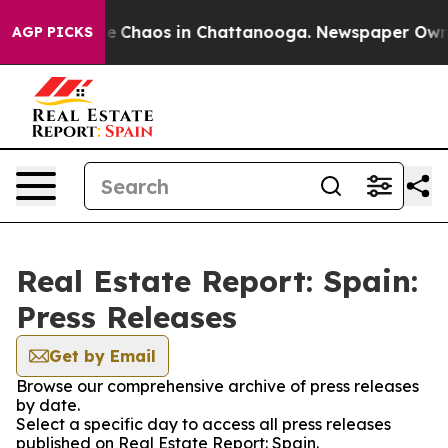
tal Collapse
Chaos in Chattanooga. Newspaper Owner C
AGP PICKS
Real Estate Report: Spain:
Press Releases
Get by Email
Browse our comprehensive archive of press releases
by date.
Select a specific day to access all press releases
published on Real Estate Report: Spain.