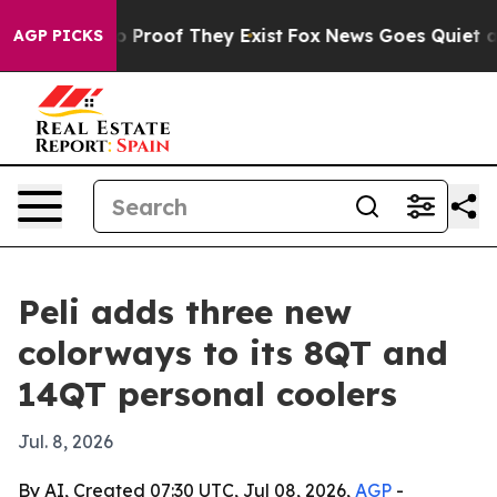
 Offers no Proof They Exist
Fox News Goes Quiet as 'M
AGP PICKS
Peli adds three new
colorways to its 8QT and
14QT personal coolers
Jul. 8, 2026
By AI, Created 07:30 UTC, Jul 08, 2026,
AGP
-