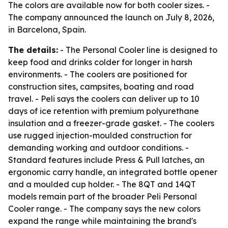
The colors are available now for both cooler sizes. -
The company announced the launch on July 8, 2026,
in Barcelona, Spain.
The details:
- The Personal Cooler line is designed to
keep food and drinks colder for longer in harsh
environments. - The coolers are positioned for
construction sites, campsites, boating and road
travel. - Peli says the coolers can deliver up to 10
days of ice retention with premium polyurethane
insulation and a freezer-grade gasket. - The coolers
use rugged injection-moulded construction for
demanding working and outdoor conditions. -
Standard features include Press & Pull latches, an
ergonomic carry handle, an integrated bottle opener
and a moulded cup holder. - The 8QT and 14QT
models remain part of the broader Peli Personal
Cooler range. - The company says the new colors
expand the range while maintaining the brand's