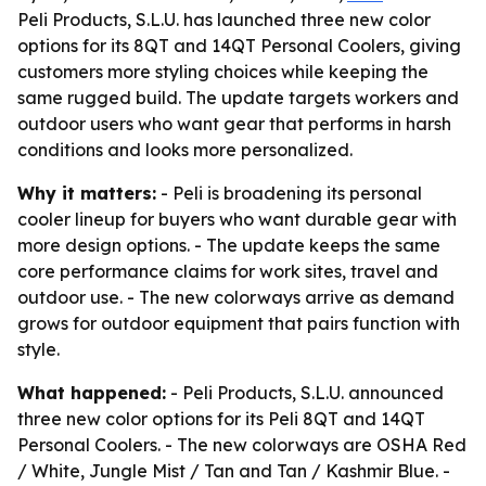
Peli Products, S.L.U. has launched three new color
options for its 8QT and 14QT Personal Coolers, giving
customers more styling choices while keeping the
same rugged build. The update targets workers and
outdoor users who want gear that performs in harsh
conditions and looks more personalized.
Why it matters:
- Peli is broadening its personal
cooler lineup for buyers who want durable gear with
more design options. - The update keeps the same
core performance claims for work sites, travel and
outdoor use. - The new colorways arrive as demand
grows for outdoor equipment that pairs function with
style.
What happened:
- Peli Products, S.L.U. announced
three new color options for its Peli 8QT and 14QT
Personal Coolers. - The new colorways are OSHA Red
/ White, Jungle Mist / Tan and Tan / Kashmir Blue. -