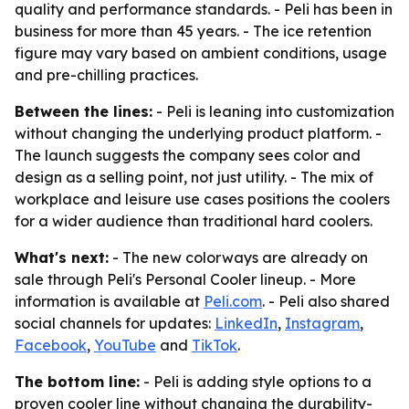
quality and performance standards. - Peli has been in
business for more than 45 years. - The ice retention
figure may vary based on ambient conditions, usage
and pre-chilling practices.
Between the lines:
- Peli is leaning into customization
without changing the underlying product platform. -
The launch suggests the company sees color and
design as a selling point, not just utility. - The mix of
workplace and leisure use cases positions the coolers
for a wider audience than traditional hard coolers.
What's next:
- The new colorways are already on
sale through Peli's Personal Cooler lineup. - More
information is available at
Peli.com
. - Peli also shared
social channels for updates:
LinkedIn
,
Instagram
,
Facebook
,
YouTube
and
TikTok
.
The bottom line:
- Peli is adding style options to a
proven cooler line without changing the durability-