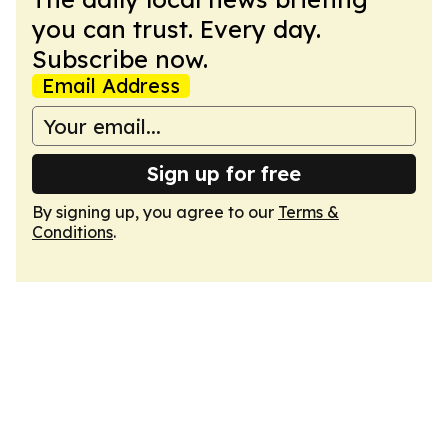
you can trust. Every day.
Subscribe now.
Email Address
Sign up for free
By signing up, you agree to our
Terms &
Conditions
.