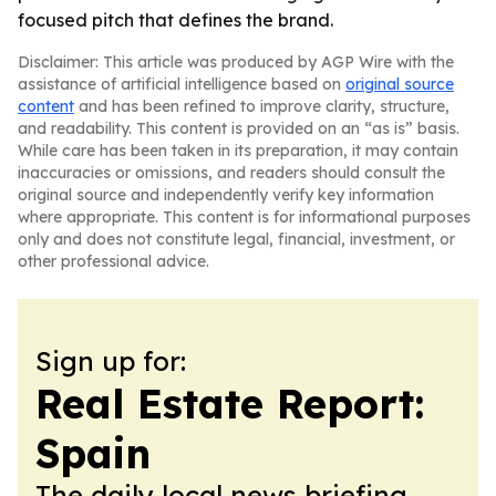
focused pitch that defines the brand.
Disclaimer: This article was produced by AGP Wire with the
assistance of artificial intelligence based on
original source
content
and has been refined to improve clarity, structure,
and readability. This content is provided on an “as is” basis.
While care has been taken in its preparation, it may contain
inaccuracies or omissions, and readers should consult the
original source and independently verify key information
where appropriate. This content is for informational purposes
only and does not constitute legal, financial, investment, or
other professional advice.
Sign up for:
Real Estate Report:
Spain
The daily local news briefing