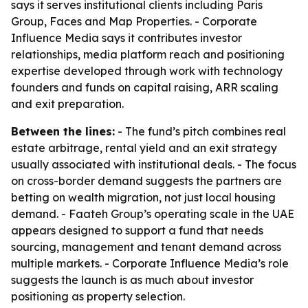
says it serves institutional clients including Paris
Group, Faces and Map Properties. - Corporate
Influence Media says it contributes investor
relationships, media platform reach and positioning
expertise developed through work with technology
founders and funds on capital raising, ARR scaling
and exit preparation.
Between the lines:
- The fund’s pitch combines real
estate arbitrage, rental yield and an exit strategy
usually associated with institutional deals. - The focus
on cross-border demand suggests the partners are
betting on wealth migration, not just local housing
demand. - Faateh Group’s operating scale in the UAE
appears designed to support a fund that needs
sourcing, management and tenant demand across
multiple markets. - Corporate Influence Media’s role
suggests the launch is as much about investor
positioning as property selection.