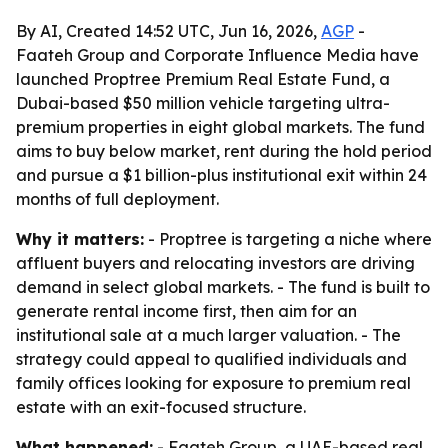
By AI, Created 14:52 UTC, Jun 16, 2026,
AGP
-
Faateh Group and Corporate Influence Media have
launched Proptree Premium Real Estate Fund, a
Dubai-based $50 million vehicle targeting ultra-
premium properties in eight global markets. The fund
aims to buy below market, rent during the hold period
and pursue a $1 billion-plus institutional exit within 24
months of full deployment.
Why it matters:
- Proptree is targeting a niche where
affluent buyers and relocating investors are driving
demand in select global markets. - The fund is built to
generate rental income first, then aim for an
institutional sale at a much larger valuation. - The
strategy could appeal to qualified individuals and
family offices looking for exposure to premium real
estate with an exit-focused structure.
What happened:
- Faateh Group, a UAE-based real