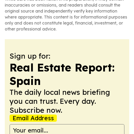
inaccuracies or omissions, and readers should consult the
original source and independently verify key information
where appropriate. This content is for informational purposes
only and does not constitute legal, financial, investment, or
other professional advice.
Sign up for:
Real Estate Report:
Spain
The daily local news briefing
you can trust. Every day.
Subscribe now.
Email Address