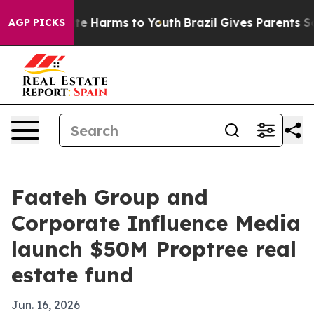
und to Abate Harms to Youth
Brazil Gives Parents Socia
AGP PICKS
Faateh Group and
Corporate Influence Media
launch $50M Proptree real
estate fund
Jun. 16, 2026