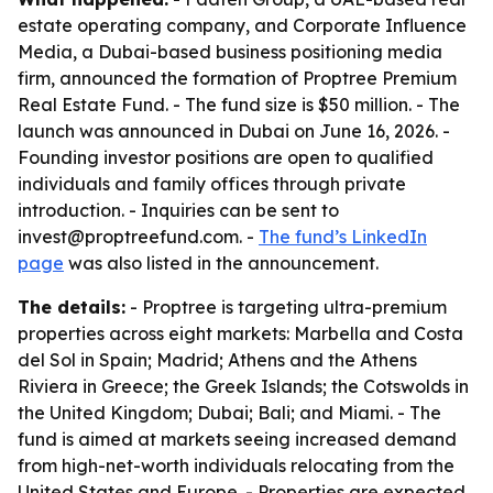
estate operating company, and Corporate Influence
Media, a Dubai-based business positioning media
firm, announced the formation of Proptree Premium
Real Estate Fund. - The fund size is $50 million. - The
launch was announced in Dubai on June 16, 2026. -
Founding investor positions are open to qualified
individuals and family offices through private
introduction. - Inquiries can be sent to
invest@proptreefund.com. -
The fund’s LinkedIn
page
was also listed in the announcement.
The details:
- Proptree is targeting ultra-premium
properties across eight markets: Marbella and Costa
del Sol in Spain; Madrid; Athens and the Athens
Riviera in Greece; the Greek Islands; the Cotswolds in
the United Kingdom; Dubai; Bali; and Miami. - The
fund is aimed at markets seeing increased demand
from high-net-worth individuals relocating from the
United States and Europe. - Properties are expected