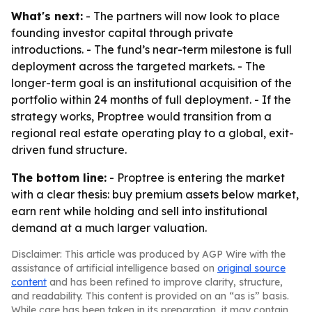
What's next:
- The partners will now look to place
founding investor capital through private
introductions. - The fund’s near-term milestone is full
deployment across the targeted markets. - The
longer-term goal is an institutional acquisition of the
portfolio within 24 months of full deployment. - If the
strategy works, Proptree would transition from a
regional real estate operating play to a global, exit-
driven fund structure.
The bottom line:
- Proptree is entering the market
with a clear thesis: buy premium assets below market,
earn rent while holding and sell into institutional
demand at a much larger valuation.
Disclaimer: This article was produced by AGP Wire with the
assistance of artificial intelligence based on
original source
content
and has been refined to improve clarity, structure,
and readability. This content is provided on an “as is” basis.
While care has been taken in its preparation, it may contain