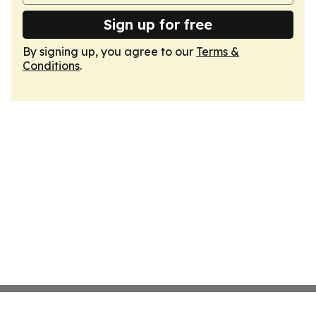
Sign up for free
By signing up, you agree to our
Terms &
Conditions
.