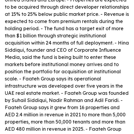
to be acquired through direct developer relationships
at 15% to 25% below public market price. - Revenue is
expected to come from premium rentals during the
holding period. - The fund has a target exit of more
than $1 billion through strategic institutional
acquisition within 24 months of full deployment. - Hina
Siddiqui, founder and CEO of Corporate Influence
Media, said the fund is being built to enter these
markets before institutional money arrives and to
position the portfolio for acquisition at institutional
scale. - Faateh Group says its operational
infrastructure was developed over five years in the
UAE real estate market. - Faateh Group was founded
by Suhail Siddiqui, Nadir Rahman and Adil Faridi. -
Faateh Group says it grew from 16 properties and
AED 2.4 million in revenue in 2021 to more than 5,000
properties, more than 50,000 tenants and more than
AED 480 million in revenue in 2025. - Faateh Group